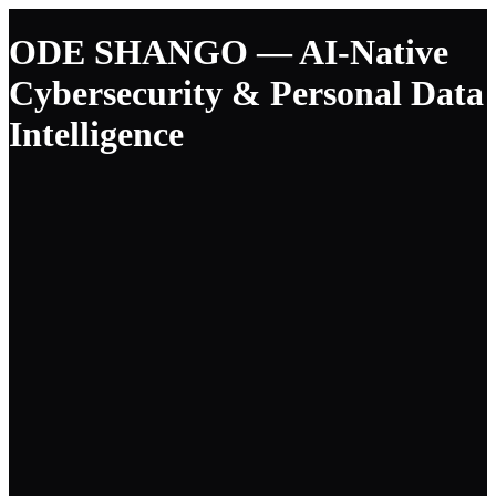
ODE SHANGO — AI-Native
Cybersecurity & Personal Data
Intelligence