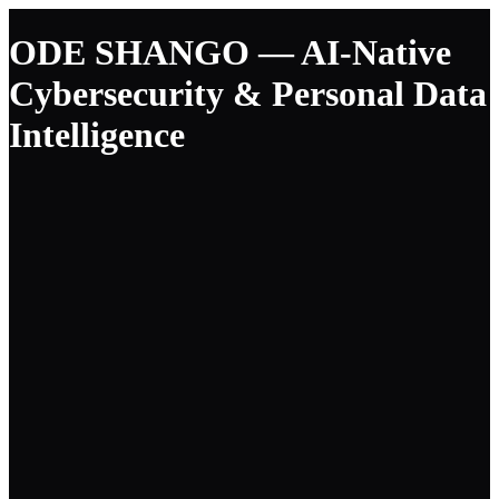
ODE SHANGO — AI-Native
Cybersecurity & Personal Data
Intelligence