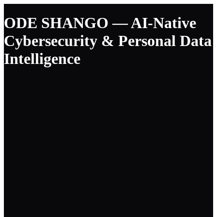
ODE SHANGO — AI-Native
Cybersecurity & Personal Data
Intelligence