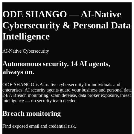
ODE SHANGO — AI-Native
Cybersecurity & Personal Data
Intelligence
AI-Native Cybersecurity
Autonomous security. 14 AI agents,
always on.
ODE SHANGO is AI-native cybersecurity for individuals and
enterprises. AI security agents guard your business and personal data
24/7. Breach monitoring, scam defense, data broker exposure, threat
intelligence — no security team needed.
Breach monitoring
Find exposed email and credential risk.