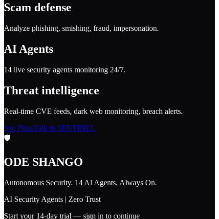
Scam defense
Analyze phishing, smishing, fraud, impersonation.
AI Agents
14 live security agents monitoring 24/7.
Threat intelligence
Real-time CVE feeds, dark web monitoring, breach alerts.
See Plans
Talk to SENTINEL
🛡️
ODE SHANGO
Autonomous Security. 14 AI Agents, Always On.
AI Security Agents | Zero Trust
Start your 14-day trial — sign in to continue