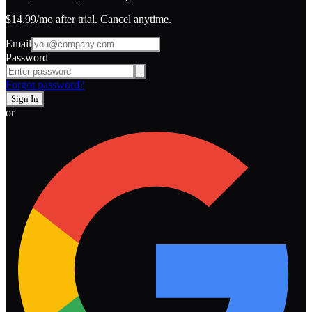
$14.99
/mo after trial. Cancel anytime.
Email
Password
Forgot password?
Sign In
or