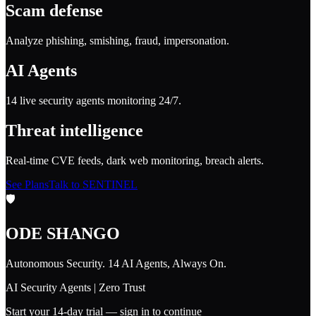
Scam defense
Analyze phishing, smishing, fraud, impersonation.
AI Agents
14 live security agents monitoring 24/7.
Threat intelligence
Real-time CVE feeds, dark web monitoring, breach alerts.
See Plans
Talk to SENTINEL
🛡️
ODE SHANGO
Autonomous Security. 14 AI Agents, Always On.
AI Security Agents | Zero Trust
Start your 14-day trial — sign in to continue