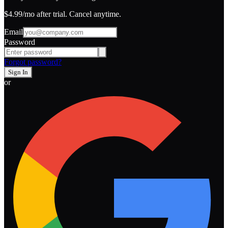
$4.99
/mo after trial. Cancel anytime.
Email
Password
Forgot password?
Sign In
or