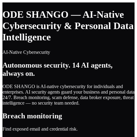
ODE SHANGO — AI-Native
Cybersecurity & Personal Data
Intelligence
AI-Native Cybersecurity
Autonomous security. 14 AI agents,
always on.
ODE SHANGO is AI-native cybersecurity for individuals and
enterprises. AI security agents guard your business and personal data
24/7. Breach monitoring, scam defense, data broker exposure, threat
intelligence — no security team needed.
Breach monitoring
Find exposed email and credential risk.