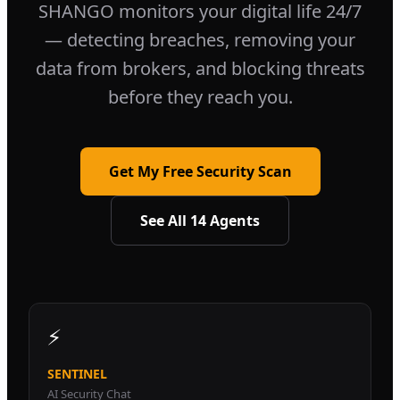
SHANGO monitors your digital life 24/7
— detecting breaches, removing your
data from brokers, and blocking threats
before they reach you.
Get My Free Security Scan
See All 14 Agents
⚡
SENTINEL
AI Security Chat