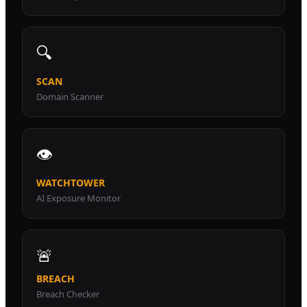
🔍
SCAN
Domain Scanner
👁️
WATCHTOWER
AI Exposure Monitor
🚨
BREACH
Breach Checker