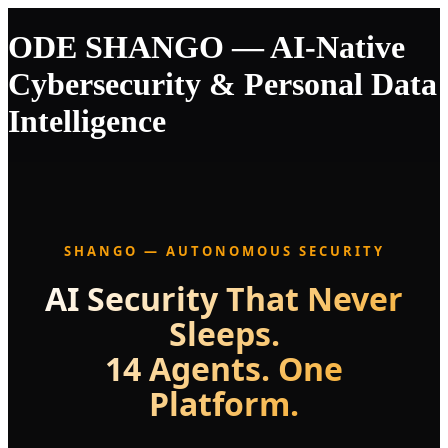
ODE SHANGO — AI-Native
Cybersecurity & Personal Data
Intelligence
SHANGO — AUTONOMOUS SECURITY
AI Security That Never
Sleeps.
14 Agents. One
Platform.