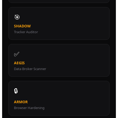
🎯
SHADOW
Tracker Auditor
✅
AEGIS
Data Broker Scanner
🔒
ARMOR
Browser Hardening